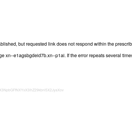
lished, but requested link does not respond within the prescrib
page xn--e1agsbgdeid7b.xn--p1ai. If the error repeats several times
X3NpbGFfNXYxX3lhZ29kbnl5X2JyaXov