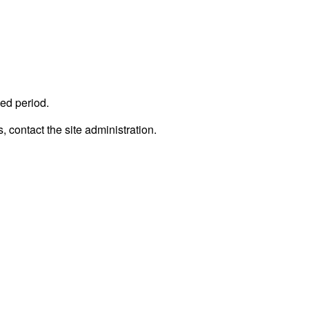
ed period.
, contact the site administration.